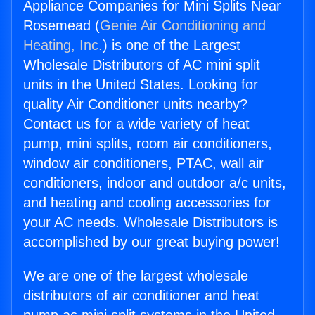
Appliance Companies for Mini Splits Near
Rosemead (
Genie Air Conditioning and
Heating, Inc.
) is one of the Largest
Wholesale Distributors of AC mini split
units in the United States. Looking for
quality Air Conditioner units nearby?
Contact us for a wide variety of heat
pump, mini splits, room air conditioners,
window air conditioners, PTAC, wall air
conditioners, indoor and outdoor a/c units,
and heating and cooling accessories for
your AC needs. Wholesale Distributors is
accomplished by our great buying power!
We are one of the largest wholesale
distributors of air conditioner and heat