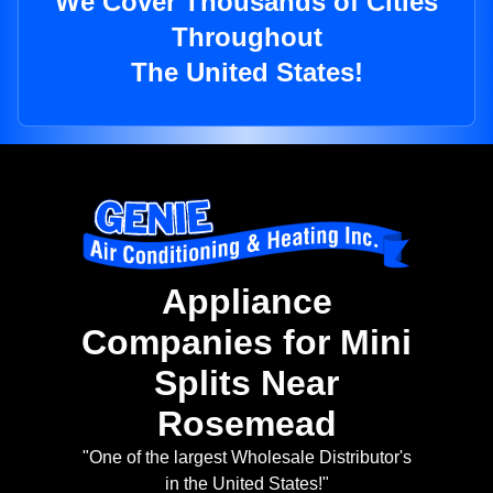
We Cover Thousands of Cities
Throughout
The United States!
Appliance
Companies for Mini
Splits Near
Rosemead
"One of the largest Wholesale Distributor's
in the United States!"