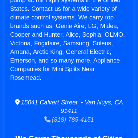
pump ac mini split systems in the United
States. Contact us for a wide variety of
climate control systems. We carry top
brands such as: Genie Aire, LG, Midea,
Cooper and Hunter, Alice, Sophia, OLMO,
Victoria, Frigidaire, Samsung, Soleus,
Amana, Arctic King, General Electric,
Emerson, and so many more. Appliance
Companies for Mini Splits Near
Rosemead.
15041 Calvert Street • Van Nuys, CA
91411
(818) 785-4151