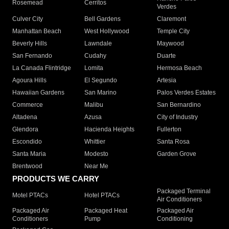
Rosemead
Cerritos
Verdes
Culver City
Bell Gardens
Claremont
Manhattan Beach
West Hollywood
Temple City
Beverly Hills
Lawndale
Maywood
San Fernando
Cudahy
Duarte
La Canada Flintridge
Lomita
Hermosa Beach
Agoura Hills
El Segundo
Artesia
Hawaiian Gardens
San Marino
Palos Verdes Estates
Commerce
Malibu
San Bernardino
Altadena
Azusa
City of Industry
Glendora
Hacienda Heights
Fullerton
Escondido
Whittier
Santa Rosa
Santa Maria
Modesto
Garden Grove
Brentwood
Near Me
PRODUCTS WE CARRY
Packaged Terminal
Motel PTACs
Hotel PTACs
Air Conditioners
Packaged Air
Packaged Heat
Packaged Air
Conditioners
Pump
Conditioning