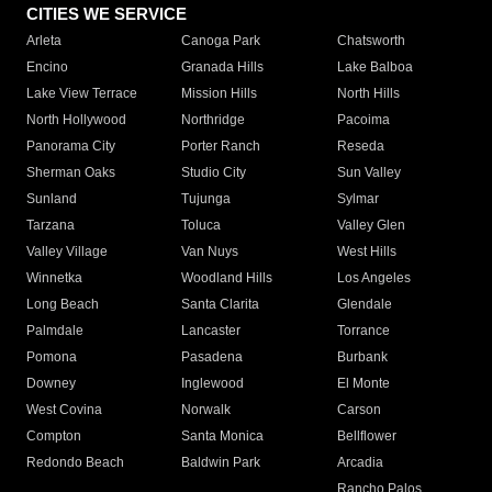
CITIES WE SERVICE
Arleta
Canoga Park
Chatsworth
Encino
Granada Hills
Lake Balboa
Lake View Terrace
Mission Hills
North Hills
North Hollywood
Northridge
Pacoima
Panorama City
Porter Ranch
Reseda
Sherman Oaks
Studio City
Sun Valley
Sunland
Tujunga
Sylmar
Tarzana
Toluca
Valley Glen
Valley Village
Van Nuys
West Hills
Winnetka
Woodland Hills
Los Angeles
Long Beach
Santa Clarita
Glendale
Palmdale
Lancaster
Torrance
Pomona
Pasadena
Burbank
Downey
Inglewood
El Monte
West Covina
Norwalk
Carson
Compton
Santa Monica
Bellflower
Redondo Beach
Baldwin Park
Arcadia
Rancho Palos