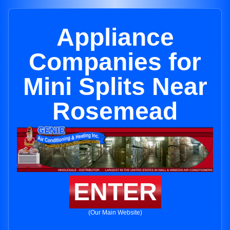
Appliance
Companies for
Mini Splits Near
Rosemead
ENTER
(Our Main Website)