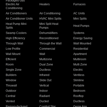
Packaged Gas
Electric Air
Heaters
Furnaces
Conditioning
Air Conditioners
Air Conditioning
AC Units
Air Conditioner Units
HVAC Mini Splits
Mini Splits
Heat Pump Mini
Mini Split Heat
Heat Pumps
Splits
Pumps
Swamp Coolers
Dehumidifiers
Systems
High Efficiency
Reconditioned
Energy Saving
Through Wall
Through the Wall
Wall Mounted
Low Profile
Commercial
Residential
Wall Mount
Wall
Apartment
Efficient
Multizone
Multiroom
Room
Dual Zone
Multi Zone
Single Zone
Ductless
Electric
Builders
Infrared
Ventless
Window
Slide Out
Slimline
Thruwall
Vertical
Portable
Outdoor
Indoor
Bedroom
Central
Radiant
Rooftop
Vented
Ducted
Ductless
Remanufactured
Comfort Star
Genie Aire